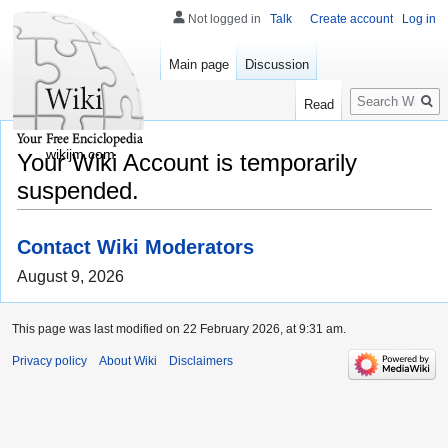
Not logged in
Talk
Create account
Log in
Main page
Discussion
Search
Read
wikijm.com
Your Wiki Account is temporarily
suspended.
Contact Wiki Moderators
August 9, 2026
This page was last modified on 22 February 2026, at 9:31 am.
Privacy policy
About Wiki
Disclaimers